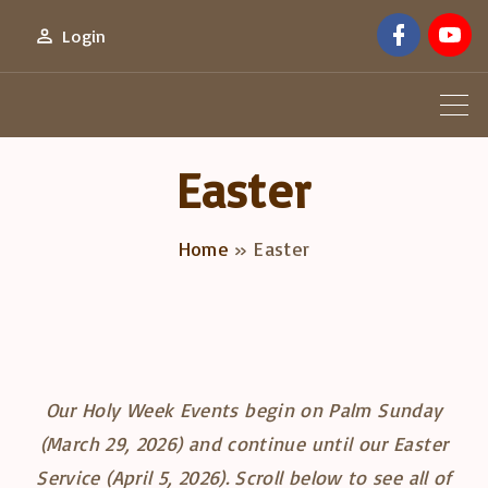
S
f
y
Login
a
o
k
c
u
e
t
i
b
u
o
b
p
o
e
k
t
Easter
o
c
Home
»
Easter
o
n
t
e
n
Our Holy Week Events begin on Palm Sunday
t
(March 29, 2026) and continue until our Easter
Service (April 5, 2026). Scroll below to see all of