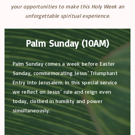
your opportunities to make this Holy Week an
unforgettable spiritual experience.
Palm Sunday (10AM)
Palm Sunday comes a week before Easter
Sunday, commemorating Jesus’ Triumphant
Entry into Jerusalem. In this special service
we reflect on Jesus’ rule and reign even
today, clothed in humility and power
simultaneously.