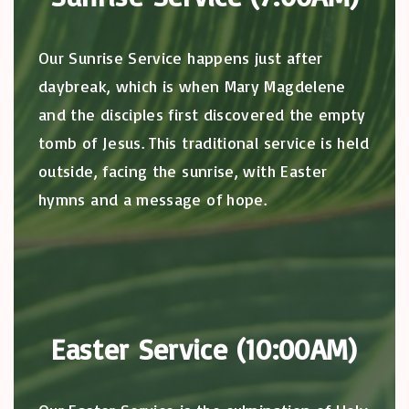
Our Sunrise Service happens just after
daybreak, which is when Mary Magdelene
and the disciples first discovered the empty
tomb of Jesus. This traditional service is held
outside, facing the sunrise, with Easter
hymns and a message of hope.
Easter Service (10:00AM)