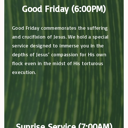
Good Friday (6:00PM)
Good Friday commemorates the suffering
and crucifixion of Jesus. We hold a special
service designed to immerse you in the
depths of Jesus’ compassion for His own
flock even in the midst of His torturous
execution.
Sunrise Service (7:00AM)