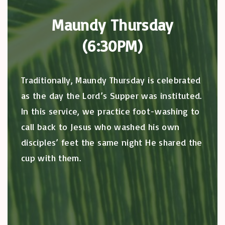
Maundy Thursday
(6:30PM)
Traditionally, Maundy Thursday is celebrated
as the day the Lord’s Supper was instituted.
In this service, we practice foot-washing to
call back to Jesus who washed his own
disciples’ feet the same night He shared the
cup with them.