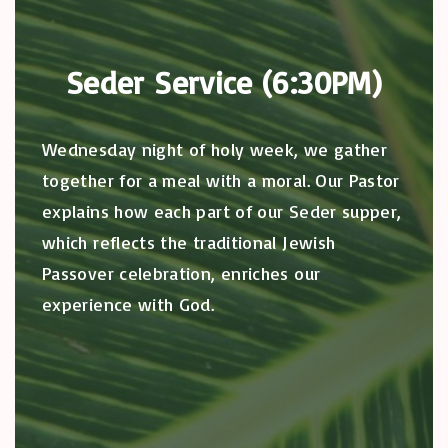
Seder Service (6:30PM)
Wednesday night of holy week, we gather
together for a meal with a moral. Our Pastor
explains how each part of our Seder supper,
which reflects the traditional Jewish
Passover celebration, enriches our
experience with God.