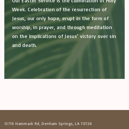
Our Easter Service is the culmination of Holy
Week. Celebration of the resurrection of
Jesus, our only hope, erupt in the form of
worship, in prayer, and through meditation
on the implications of Jesus’ victory over sin
and death.
13719 Hammack Rd, Denham Springs, LA 70726