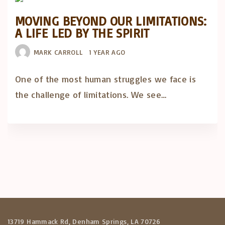
MOVING BEYOND OUR LIMITATIONS:
A LIFE LED BY THE SPIRIT
MARK CARROLL
1 YEAR AGO
One of the most human struggles we face is
the challenge of limitations. We see…
13719 Hammack Rd, Denham Springs, LA 70726