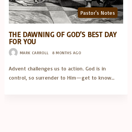
Pastor's Notes
THE DAWNING OF GOD’S BEST DAY
FOR YOU
MARK CARROLL
8 MONTHS AGO
Advent challenges us to action. God is in
control, so surrender to Him—get to know…