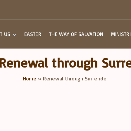
T US
EASTER
THE WAY OF SALVATION
MINISTR
Beliefs
Small G
Staff
Children
Renewal through Surr
Worship
Youth M
a Visit
Home
»
Renewal through Surrender
overy Class
act Us