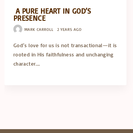
A PURE HEART IN GOD’S
PRESENCE
MARK CARROLL
2 YEARS AGO
God’s love for us is not transactional—it is
rooted in His faithfulness and unchanging
character.…