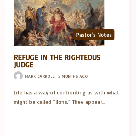
Pastor's Notes
REFUGE IN THE RIGHTEOUS
JUDGE
MARK CARROLL
5 MONTHS AGO
Life has a way of confronting us with what
might be called “lions.” They appear…