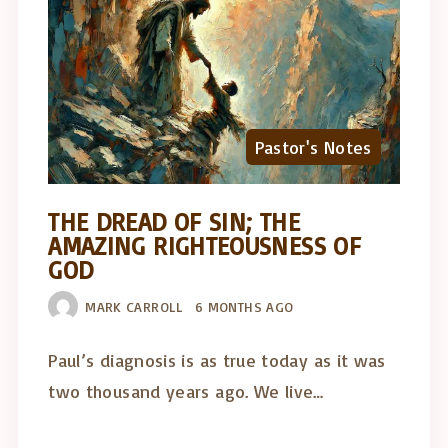
Pastor's Notes
THE DREAD OF SIN; THE
AMAZING RIGHTEOUSNESS OF
GOD
MARK CARROLL
6 MONTHS AGO
Paul’s diagnosis is as true today as it was
two thousand years ago. We live…