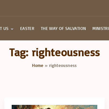
T US
EASTER
THE WAY OF SALVATION
MINISTR
Beliefs
Small G
Staff
Children
Tag:
righteousness
Worship
Youth M
a Visit
Home
»
righteousness
overy Class
act Us