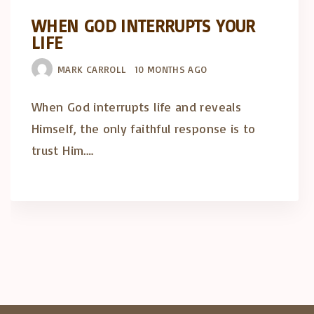
WHEN GOD INTERRUPTS YOUR
LIFE
MARK CARROLL
10 MONTHS AGO
When God interrupts life and reveals
Himself, the only faithful response is to
trust Him.…