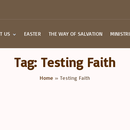
T US
EASTER
THE WAY OF SALVATION
MINISTR
Beliefs
Small G
Staff
Children
Tag:
Testing Faith
Worship
Youth M
a Visit
Home
»
Testing Faith
overy Class
act Us