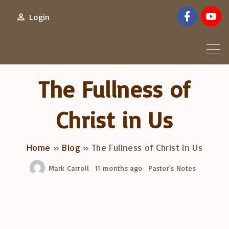
S
f
y
Login
a
o
k
c
u
e
t
i
b
u
o
b
p
o
e
k
t
The Fullness of
o
c
Christ in Us
o
n
Home
»
Blog
»
The Fullness of Christ in Us
t
e
Mark Carroll
11 months ago
Pastor's Notes
n
t