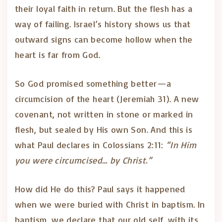
their loyal faith in return. But the flesh has a
way of failing. Israel’s history shows us that
outward signs can become hollow when the
heart is far from God.
So God promised something better—a
circumcision of the heart (Jeremiah 31). A new
covenant, not written in stone or marked in
flesh, but sealed by His own Son. And this is
what Paul declares in Colossians 2:11:
“In Him
you were circumcised… by Christ.”
How did He do this? Paul says it happened
when we were buried with Christ in baptism. In
baptism, we declare that our old self, with its