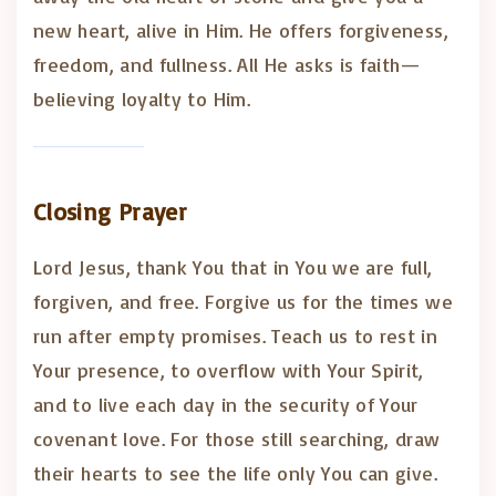
new heart, alive in Him. He offers forgiveness,
freedom, and fullness. All He asks is faith—
believing loyalty to Him.
Closing Prayer
Lord Jesus, thank You that in You we are full,
forgiven, and free. Forgive us for the times we
run after empty promises. Teach us to rest in
Your presence, to overflow with Your Spirit,
and to live each day in the security of Your
covenant love. For those still searching, draw
their hearts to see the life only You can give.