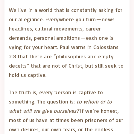
We live in a world that is constantly asking for
our allegiance. Everywhere you turn—news
headlines, cultural movements, career
demands, personal ambitions—each one is
vying for your heart. Paul warns in Colossians
2:8 that there are “philosophies and empty
deceits” that are not of Christ, but still seek to
hold us captive.
The truth is, every person is captive to
something. The question is:
to whom or to
what will we give ourselves?
If we’re honest,
most of us have at times been prisoners of our
own desires, our own fears, or the endless