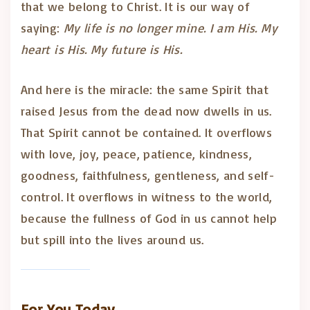
that we belong to Christ. It is our way of
saying:
My life is no longer mine. I am His. My
heart is His. My future is His.
And here is the miracle: the same Spirit that
raised Jesus from the dead now dwells in us.
That Spirit cannot be contained. It overflows
with love, joy, peace, patience, kindness,
goodness, faithfulness, gentleness, and self-
control. It overflows in witness to the world,
because the fullness of God in us cannot help
but spill into the lives around us.
For You Today