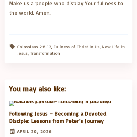
Make us a people who display Your fullness to
the world. Amen.
Colossians 2:8-12
Fullness of Christ in Us
New Life in
Jesus
Transformation
You may also like:
Following Jesus – Becoming a Devoted
Disciple: Lessons from Peter’s Journey
APRIL 20, 2026