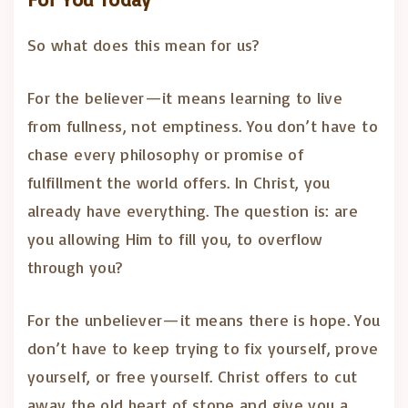
So what does this mean for us?
For the believer—it means learning to live
from fullness, not emptiness. You don’t have to
chase every philosophy or promise of
fulfillment the world offers. In Christ, you
already have everything. The question is: are
you allowing Him to fill you, to overflow
through you?
For the unbeliever—it means there is hope. You
don’t have to keep trying to fix yourself, prove
yourself, or free yourself. Christ offers to cut
away the old heart of stone and give you a