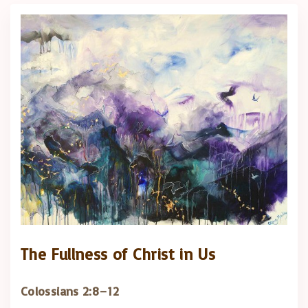
The Fullness of Christ in Us
Colossians 2:8–12