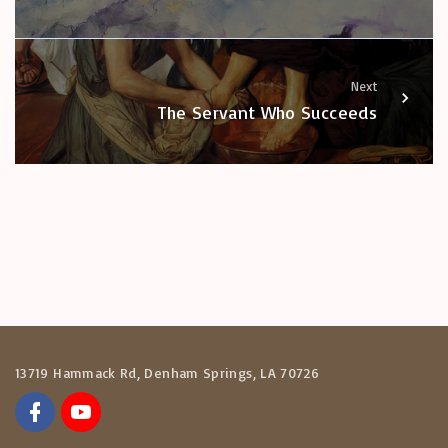
Next
The Servant Who Succeeds
13719 Hammack Rd, Denham Springs, LA 70726
f
y
a
o
c
u
e
t