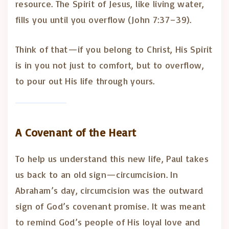
resource. The Spirit of Jesus, like living water,
fills you until you overflow (John 7:37–39).
Think of that—if you belong to Christ, His Spirit
is in you not just to comfort, but to overflow,
to pour out His life through yours.
A Covenant of the Heart
To help us understand this new life, Paul takes
us back to an old sign—circumcision. In
Abraham’s day, circumcision was the outward
sign of God’s covenant promise. It was meant
to remind God’s people of His loyal love and