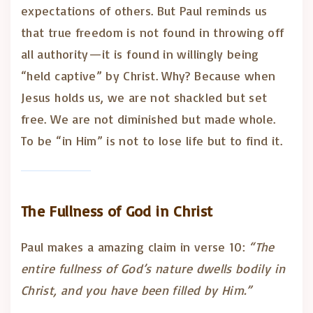
expectations of others. But Paul reminds us
that true freedom is not found in throwing off
all authority—it is found in willingly being
“held captive” by Christ. Why? Because when
Jesus holds us, we are not shackled but set
free. We are not diminished but made whole.
To be “in Him” is not to lose life but to find it.
The Fullness of God in Christ
Paul makes a amazing claim in verse 10:
“The
entire fullness of God’s nature dwells bodily in
Christ, and you have been filled by Him.”