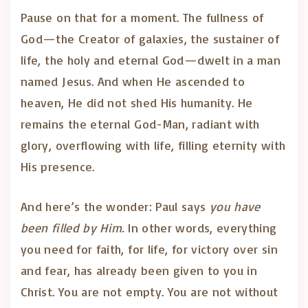
Pause on that for a moment. The fullness of
God—the Creator of galaxies, the sustainer of
life, the holy and eternal God—dwelt in a man
named Jesus. And when He ascended to
heaven, He did not shed His humanity. He
remains the eternal God-Man, radiant with
glory, overflowing with life, filling eternity with
His presence.
And here’s the wonder: Paul says
you have
been filled by Him.
In other words, everything
you need for faith, for life, for victory over sin
and fear, has already been given to you in
Christ. You are not empty. You are not without