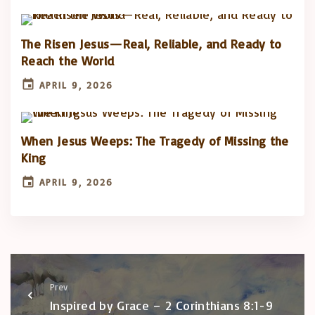
The Risen Jesus—Real, Reliable, and Ready to
Reach the World
APRIL 9, 2026
When Jesus Weeps: The Tragedy of Missing the
King
APRIL 9, 2026
Prev
Inspired by Grace – 2 Corinthians 8:1-9