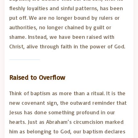
fleshly loyalties and sinful patterns, has been
put off. We are no longer bound by rulers or
authorities, no longer chained by guilt or
shame. Instead, we have been raised with
Christ, alive through faith in the power of God.
Raised to Overflow
Think of baptism as more than a ritual. It is the
new covenant sign, the outward reminder that
Jesus has done something profound in our
hearts. Just as Abraham’s circumcision marked
him as belonging to God, our baptism declares