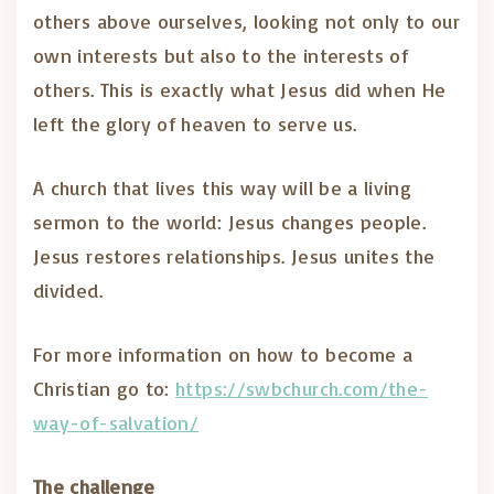
others above ourselves, looking not only to our
own interests but also to the interests of
others. This is exactly what Jesus did when He
left the glory of heaven to serve us.
A church that lives this way will be a living
sermon to the world: Jesus changes people.
Jesus restores relationships. Jesus unites the
divided.
For more information on how to become a
Christian go to:
https://swbchurch.com/the-
way-of-salvation/
The challenge