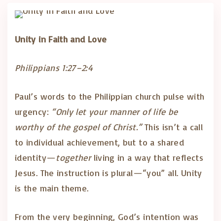
Unity in Faith and Love
Philippians 1:27–2:4
Paul’s words to the Philippian church pulse with
urgency:
“Only let your manner of life be
worthy of the gospel of Christ.”
This isn’t a call
to individual achievement, but to a shared
identity—
together
living in a way that reflects
Jesus. The instruction is plural—“you” all. Unity
is the main theme.
From the very beginning, God’s intention was