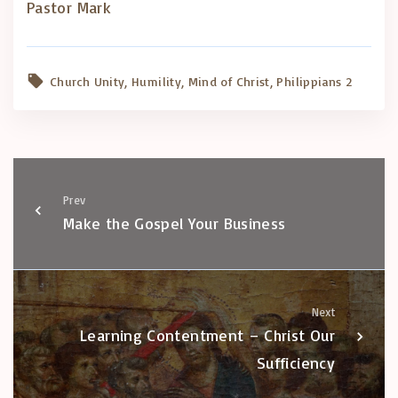
Pastor Mark
Church Unity
Humility
Mind of Christ
Philippians 2
Prev
Make the Gospel Your Business
Next
Learning Contentment – Christ Our
Sufficiency