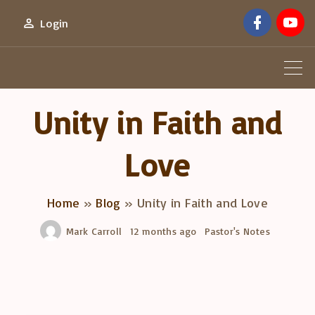
S
f
y
Login
a
o
k
c
u
e
t
i
b
u
o
b
p
o
e
k
t
Unity in Faith and
o
c
Love
o
n
Home
»
Blog
»
Unity in Faith and Love
t
e
Mark Carroll
12 months ago
Pastor's Notes
n
t