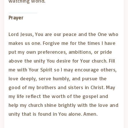
watching world.
Prayer
Lord Jesus, You are our peace and the One who
makes us one. Forgive me for the times I have
put my own preferences, ambitions, or pride
above the unity You desire for Your church. Fill
me with Your Spirit so I may encourage others,
love deeply, serve humbly, and pursue the
good of my brothers and sisters in Christ. May
my life reflect the worth of the gospel and
help my church shine brightly with the love and
unity that is found in You alone. Amen.