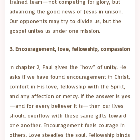
trained team—not competing for glory, but
advancing the good news of Jesus in unison.
Our opponents may try to divide us, but the
gospel unites us under one mission.
3. Encouragement, love, fellowship, compassion
In chapter 2, Paul gives the “how” of unity. He
asks if we have found encouragement in Christ,
comfort in His love, fellowship with the Spirit,
and any affection or mercy. If the answer is yes
—and for every believer it is—then our lives
should overflow with these same gifts toward
one another. Encouragement fuels courage in
others. Love steadies the soul. Fellowship binds