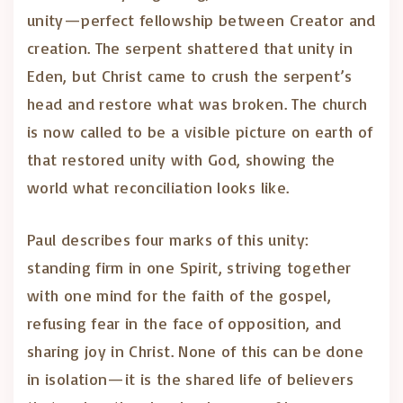
unity—perfect fellowship between Creator and
creation. The serpent shattered that unity in
Eden, but Christ came to crush the serpent’s
head and restore what was broken. The church
is now called to be a visible picture on earth of
that restored unity with God, showing the
world what reconciliation looks like.
Paul describes four marks of this unity:
standing firm in one Spirit, striving together
with one mind for the faith of the gospel,
refusing fear in the face of opposition, and
sharing joy in Christ. None of this can be done
in isolation—it is the shared life of believers