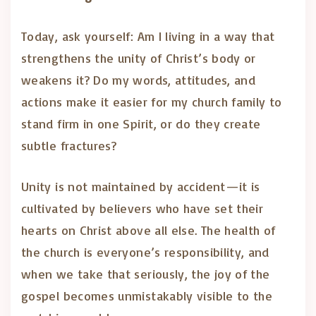
Today, ask yourself: Am I living in a way that
strengthens the unity of Christ’s body or
weakens it? Do my words, attitudes, and
actions make it easier for my church family to
stand firm in one Spirit, or do they create
subtle fractures?
Unity is not maintained by accident—it is
cultivated by believers who have set their
hearts on Christ above all else. The health of
the church is everyone’s responsibility, and
when we take that seriously, the joy of the
gospel becomes unmistakably visible to the