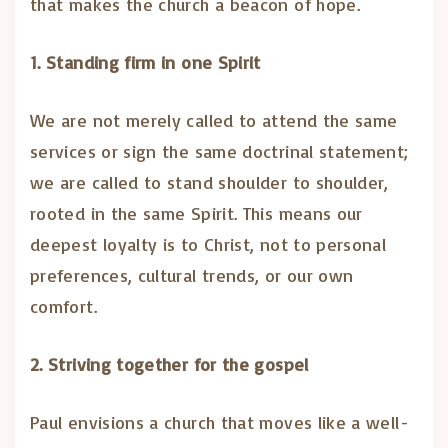
that makes the church a beacon of hope.
1. Standing firm in one Spirit
We are not merely called to attend the same
services or sign the same doctrinal statement;
we are called to stand shoulder to shoulder,
rooted in the same Spirit. This means our
deepest loyalty is to Christ, not to personal
preferences, cultural trends, or our own
comfort.
2. Striving together for the gospel
Paul envisions a church that moves like a well-