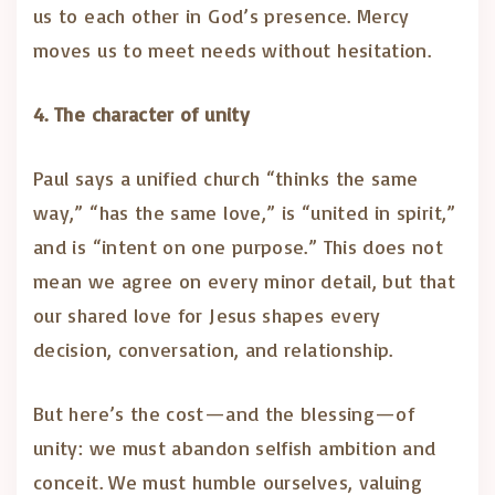
us to each other in God’s presence. Mercy
moves us to meet needs without hesitation.
4. The character of unity
Paul says a unified church “thinks the same
way,” “has the same love,” is “united in spirit,”
and is “intent on one purpose.” This does not
mean we agree on every minor detail, but that
our shared love for Jesus shapes every
decision, conversation, and relationship.
But here’s the cost—and the blessing—of
unity: we must abandon selfish ambition and
conceit. We must humble ourselves, valuing