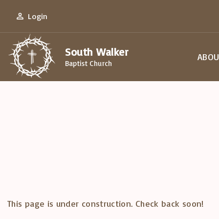
S
Login
k
i
South Walker
p
ABOU
Baptist Church
t
Our 
o
Our 
c
Our 
o
Plan 
n
Disc
t
Cont
e
n
t
This page is under construction. Check back soon!