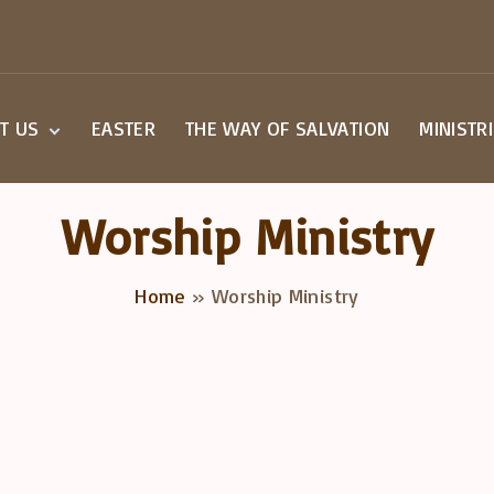
T US
EASTER
THE WAY OF SALVATION
MINISTR
Beliefs
Small G
Staff
Children
Worship Ministry
Worship
Youth M
a Visit
Home
»
Worship Ministry
overy Class
act Us