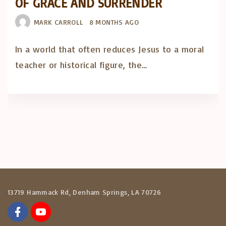
OF GRACE AND SURRENDER
MARK CARROLL
8 MONTHS AGO
In a world that often reduces Jesus to a moral
teacher or historical figure, the…
13719 Hammack Rd, Denham Springs, LA 70726
f
y
a
o
c
u
e
t